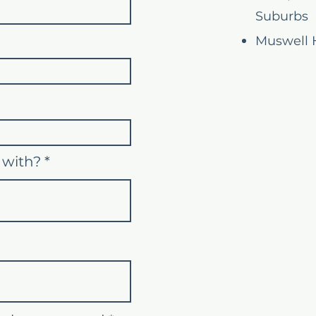
Suburbs
Muswell H
 with?