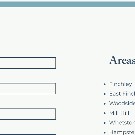
Areas
Finchley
East Finc
Woodside
Mill Hill
Whetsto
Hampste