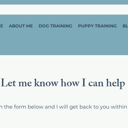
E
ABOUT ME
DOG TRAINING
PUPPY TRAINING
B
Let me know how I can help
l in the form below and I will get back to you within