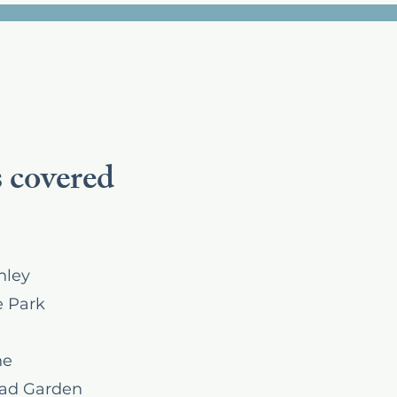
 covered
hley
 Park
ne
ad Garden