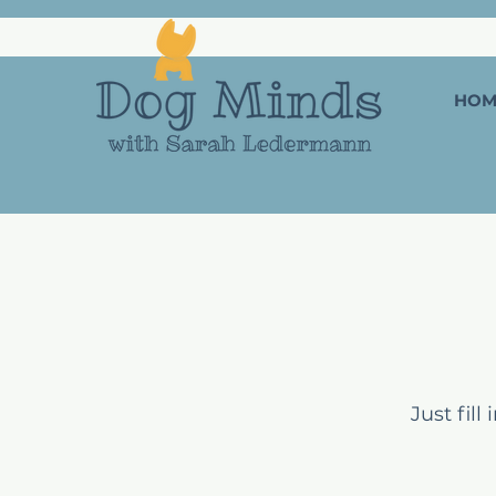
HOM
Just fil