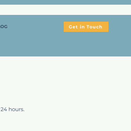
LOG
Get in Touch
 24 hours.