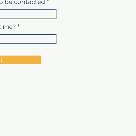
o be contacted
t me?
t