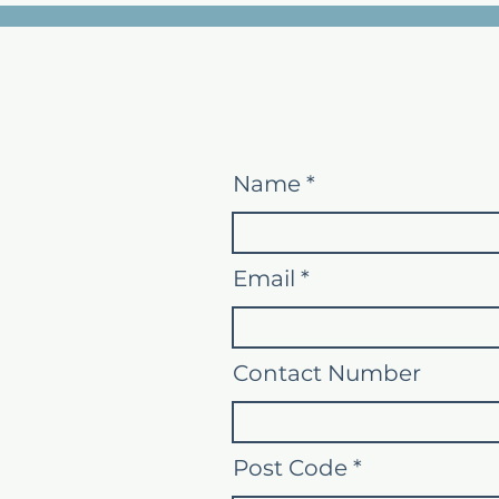
Name
Email
Contact Number
Post Code