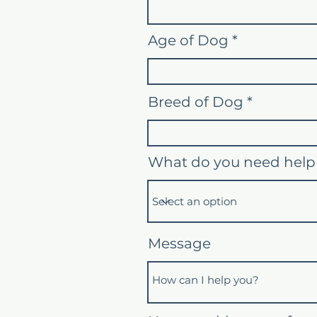
Age of Dog
Breed of Dog
What do you need help
Message