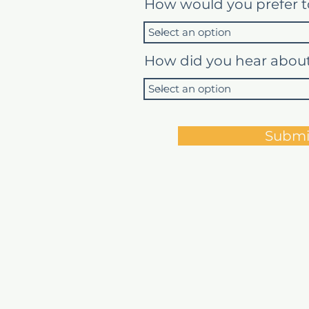
How would you prefer t
How did you hear abou
Submi